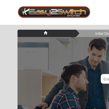
Initial De