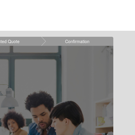
cted Quote
Confirmation