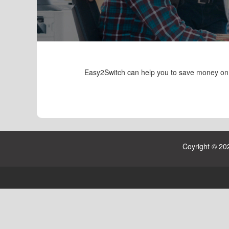
Easy2Switch can help you to save money on yo
Coyright © 20