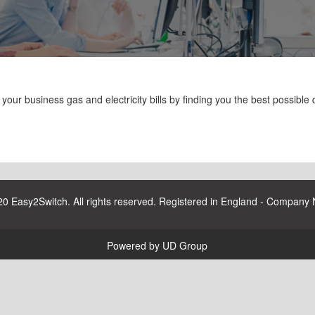
ur business gas and electricity bills by finding you the best possible d
20 Easy2Switch. All rights reserved. Registered in England - Company
Powered by UD Group