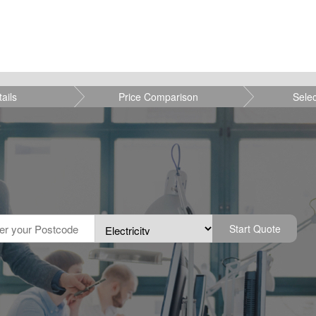
tails
Price Comparison
Sele
Start Quote