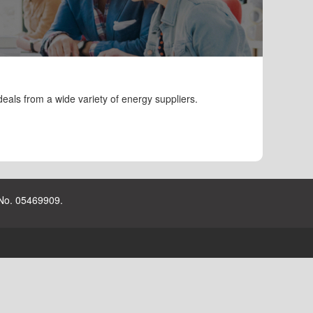
eals from a wide variety of energy suppliers.
 No. 05469909.